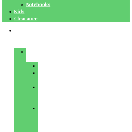
Notebooks
Kids
Clearance
Medical
&
Dental
Basic
Sciences
Anatomy
Behavioural
Science
Biochemistry
&
Genetics
Cell
Biology
&
Histology