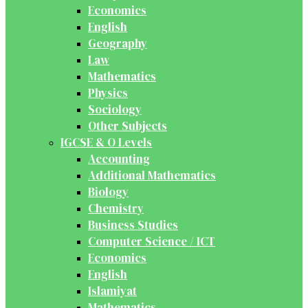
Economics
English
Geography
Law
Mathematics
Physics
Sociology
Other Subjects
IGCSE & O Levels
Accounting
Additional Mathematics
Biology
Chemistry
Business Studies
Computer Science / ICT
Economics
English
Islamiyat
Mathematics