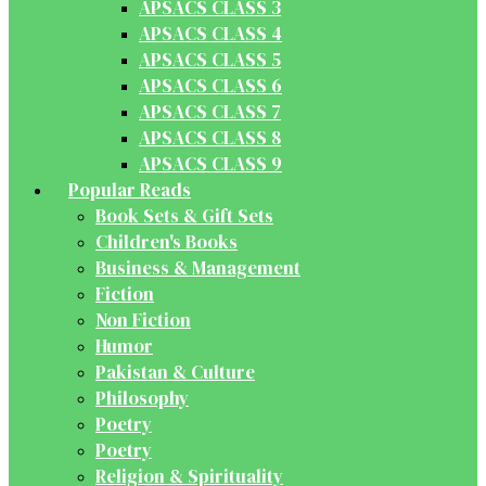
APSACS CLASS 3
APSACS CLASS 4
APSACS CLASS 5
APSACS CLASS 6
APSACS CLASS 7
APSACS CLASS 8
APSACS CLASS 9
Popular Reads
Book Sets & Gift Sets
Children's Books
Business & Management
Fiction
Non Fiction
Humor
Pakistan & Culture
Philosophy
Poetry
Poetry
Religion & Spirituality