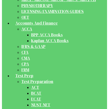
PHYSIOTHERAPY
LICENSING EXAMINATION GUIDES
OET
Accounts And Finance
ACCA
BPP ACCA Books
Kaplan ACCA Books
IFRS & GAAP
CFA
CMA
CPA
FRM
Test Prep
Test Preparation
ACT
BCAT
ECAT
NUST-NET