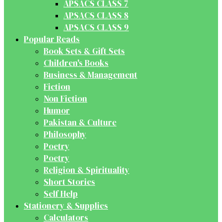
APSACS CLASS 7
APSACS CLASS 8
APSACS CLASS 9
Popular Reads
Book Sets & Gift Sets
Children's Books
Business & Management
Fiction
Non Fiction
Humor
Pakistan & Culture
Philosophy
Poetry
Poetry
Religion & Spirituality
Short Stories
Self Help
Stationery & Supplies
Calculators