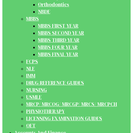
Orthodontics
NBDE
MBBS
MBBS FIRST YEAR
MBBS SECOND YEAR
MBBS THIRD YEAR
MBBS FOUR YEAR
MBBS FINAL YEAR
FCPS
NLE
IMM
DRUG REFERENCE GUIDES
NURSING
USMLE
MRCP/ MRCOG/ MRCGP/ MRCS/ MRCPCH
PHYSIOTHERAPY
LICENSING EXAMINATION GUIDES
OET
Accounts And Finance