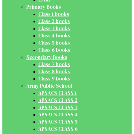
Primary Books
Class 1 books
Class 2 books
Class 3 books
Class 4 books
Class 5 books
Class 6 books
Secondary Books
Class 7 books
Class 8 books
Class 9 books
Army Public School
APSACS CLASS 1
APSACS CLASS 2
APSACS CLASS 3
APSACS CLASS 4
APSACS CLASS 5
APSACS CLASS 6