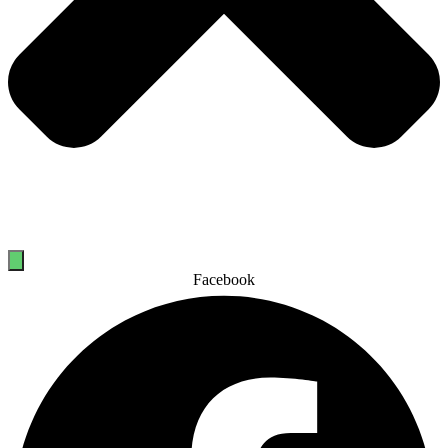
Facebook