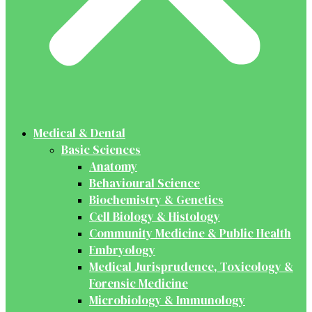
Medical & Dental
Basic Sciences
Anatomy
Behavioural Science
Biochemistry & Genetics
Cell Biology & Histology
Community Medicine & Public Health
Embryology
Medical Jurisprudence, Toxicology &
Forensic Medicine
Microbiology & Immunology