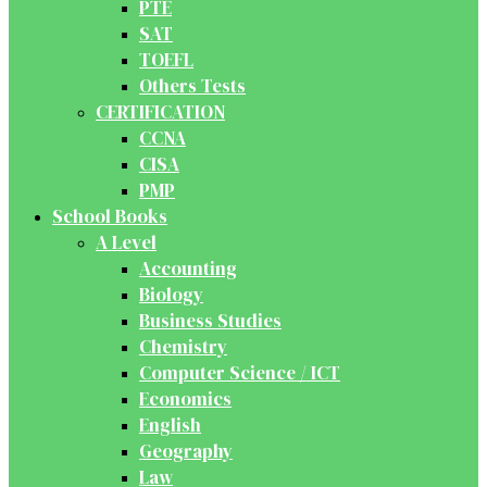
PTE
SAT
TOEFL
Others Tests
CERTIFICATION
CCNA
CISA
PMP
School Books
A Level
Accounting
Biology
Business Studies
Chemistry
Computer Science / ICT
Economics
English
Geography
Law