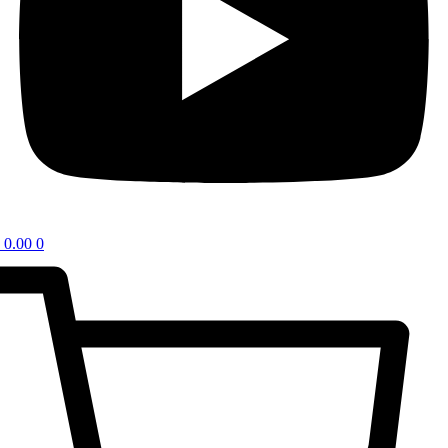
0.00
0