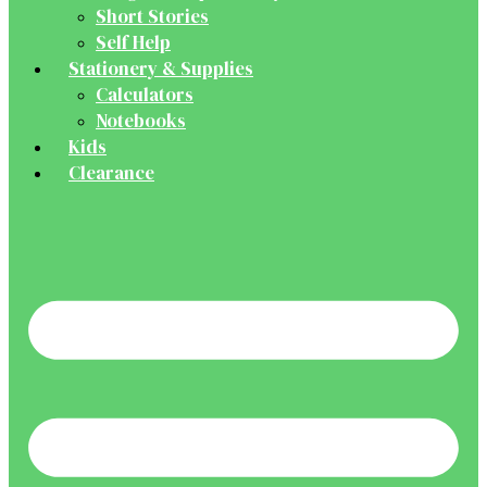
Short Stories
Self Help
Stationery & Supplies
Calculators
Notebooks
Kids
Clearance