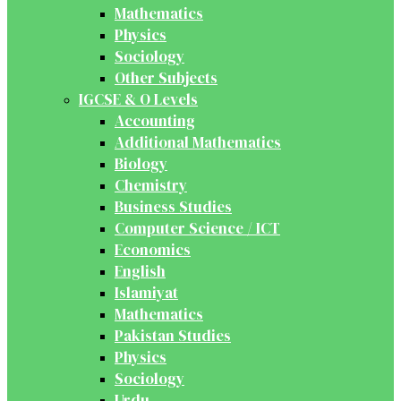
Mathematics
Physics
Sociology
Other Subjects
IGCSE & O Levels
Accounting
Additional Mathematics
Biology
Chemistry
Business Studies
Computer Science / ICT
Economics
English
Islamiyat
Mathematics
Pakistan Studies
Physics
Sociology
Urdu