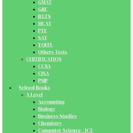
GMAT
GRE
IELTS
MCAT
PTE
SAT
TOEFL
Others Tests
CERTIFICATION
CCNA
CISA
PMP
School Books
A Level
Accounting
Biology
Business Studies
Chemistry
Computer Science / ICT