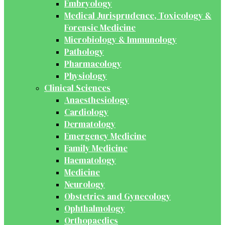
Embryology
Medical Jurisprudence, Toxicology &
Forensic Medicine
Microbiology & Immunology
Pathology
Pharmacology
Physiology
Clinical Sciences
Anaesthesiology
Cardiology
Dermatology
Emergency Medicine
Family Medicine
Haematology
Medicine
Neurology
Obstetrics and Gynecology
Ophthalmology
Orthopaedics