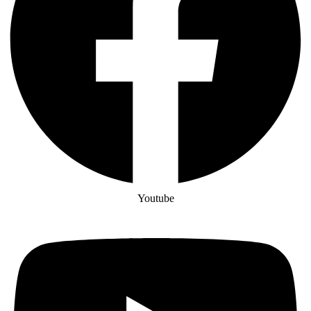
Youtube