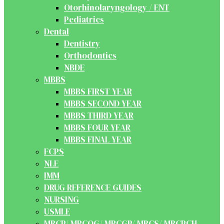
Otorhinolaryngology / ENT
Pediatrics
Dental
Dentistry
Orthodontics
NBDE
MBBS
MBBS FIRST YEAR
MBBS SECOND YEAR
MBBS THIRD YEAR
MBBS FOUR YEAR
MBBS FINAL YEAR
FCPS
NLE
IMM
DRUG REFERENCE GUIDES
NURSING
USMLE
MRCP/ MRCOG/ MRCGP/ MRCS/ MRCPCH