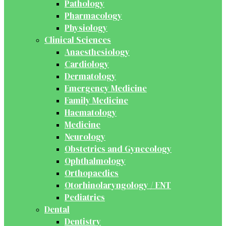
Pathology
Pharmacology
Physiology
Clinical Sciences
Anaesthesiology
Cardiology
Dermatology
Emergency Medicine
Family Medicine
Haematology
Medicine
Neurology
Obstetrics and Gynecology
Ophthalmology
Orthopaedics
Otorhinolaryngology / ENT
Pediatrics
Dental
Dentistry