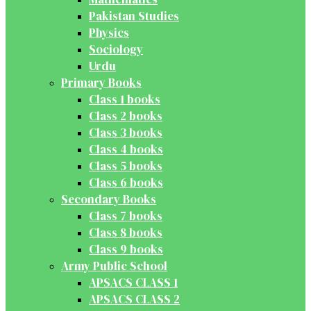
Pakistan Studies
Physics
Sociology
Urdu
Primary Books
Class 1 books
Class 2 books
Class 3 books
Class 4 books
Class 5 books
Class 6 books
Secondary Books
Class 7 books
Class 8 books
Class 9 books
Army Public School
APSACS CLASS 1
APSACS CLASS 2