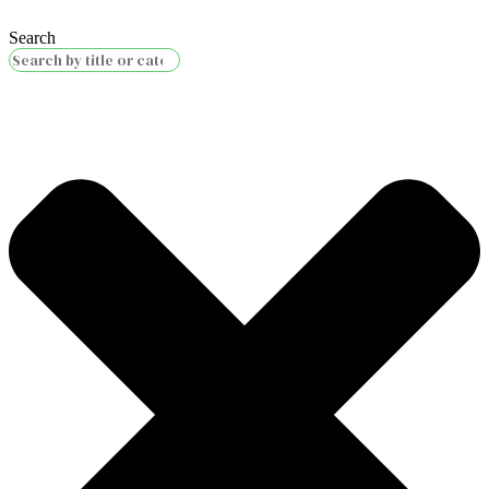
Search