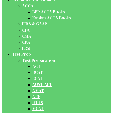
ACCA
BPP ACCA Books
Kaplan ACCA Books
IFRS & GAAP
CFA
CMA
CPA
FRM
Test Prep
Test Preparation
ACT
BCAT
ECAT
NUST-NET
GMAT
GRE
IELTS
MCAT