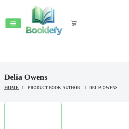
Medical & Dental
Accounts And Finance
School Books
Popular Reads
Stationery & Supplies
Delia Owens
HOME
PRODUCT BOOK-AUTHOR
DELIA OWENS