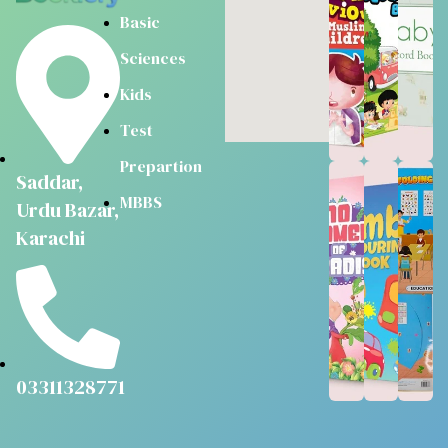
Basic
Sciences
Kids
Test
Prepartion
Saddar,
MBBS
Urdu Bazar,
Karachi
03311328771