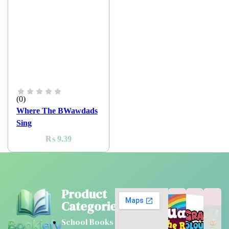
(0)
Where The BWawdads
Sing
₨
9.39
Product
Categories
School Books