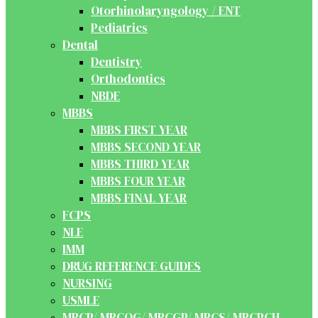
Otorhinolaryngology / ENT
Pediatrics
Dental
Dentistry
Orthodontics
NBDE
MBBS
MBBS FIRST YEAR
MBBS SECOND YEAR
MBBS THIRD YEAR
MBBS FOUR YEAR
MBBS FINAL YEAR
FCPS
NLE
IMM
DRUG REFERENCE GUIDES
NURSING
USMLE
MRCP/ MRCOG/ MRCGP/ MRCS/ MRCPCH