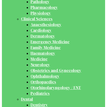
Pathology
Pharmacology
Physiology
Clinical Sciences
Anaesthesiology
Cardiology
Dermatology
Emergency Medicine
Family Medicine
Haematology
Medicine
Neurology
Obstetrics and Gynecology
Ophthalmology
Orthopaedics
Otorhinolaryngology / ENT
Pediatrics
Dental
Dentistry