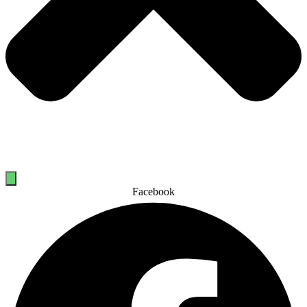
Facebook