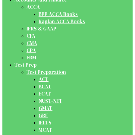
ACCA
BPP ACCA Books
Kaplan ACCA Books
IFRS & GAAP
CFA
CMA
CPA
FRM
Test Prep
Test Preparation
ACT
BCAT
ECAT
NUST-NET
GMAT
GRE
IELTS
MCAT