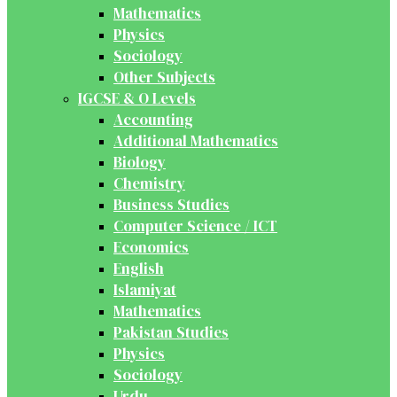
Mathematics
Physics
Sociology
Other Subjects
IGCSE & O Levels
Accounting
Additional Mathematics
Biology
Chemistry
Business Studies
Computer Science / ICT
Economics
English
Islamiyat
Mathematics
Pakistan Studies
Physics
Sociology
Urdu