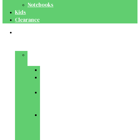
Notebooks
Kids
Clearance
Medical
&
Dental
Basic
Sciences
Anatomy
Behavioural
Science
Biochemistry
&
Genetics
Cell
Biology
&
Histology