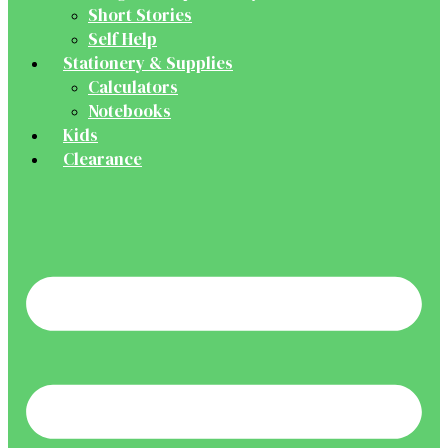
Short Stories
Self Help
Stationery & Supplies
Calculators
Notebooks
Kids
Clearance