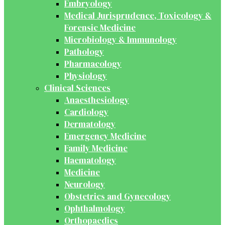
Embryology
Medical Jurisprudence, Toxicology &
Forensic Medicine
Microbiology & Immunology
Pathology
Pharmacology
Physiology
Clinical Sciences
Anaesthesiology
Cardiology
Dermatology
Emergency Medicine
Family Medicine
Haematology
Medicine
Neurology
Obstetrics and Gynecology
Ophthalmology
Orthopaedics