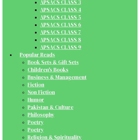
APSACS CLASS 3
APSACS CLASS 4
APSACS CLASS 5
APSACS CLASS 6
APSACS CLASS 7
APSACS CLASS 8
APSACS CLASS 9
Popular Reads
Book Sets & Gift Sets
Children's Books
Business & Management
Fiction
Non Fiction
Humor
Pakistan & Culture
Philosophy
Poetry
Poetry
Religion & Spirituality