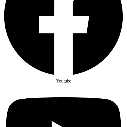
Youtube