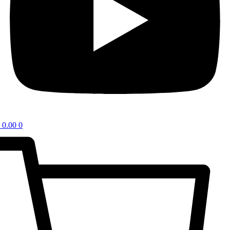
0.00
0