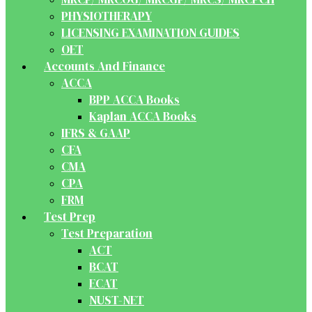
PHYSIOTHERAPY
LICENSING EXAMINATION GUIDES
OET
Accounts And Finance
ACCA
BPP ACCA Books
Kaplan ACCA Books
IFRS & GAAP
CFA
CMA
CPA
FRM
Test Prep
Test Preparation
ACT
BCAT
ECAT
NUST-NET