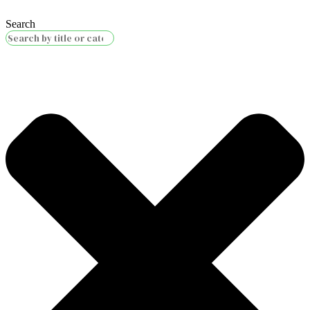
Search