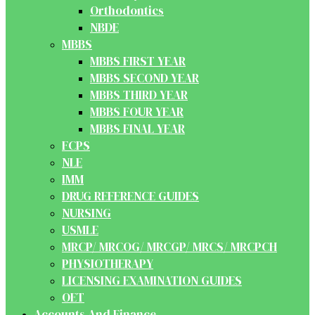
Orthodontics
NBDE
MBBS
MBBS FIRST YEAR
MBBS SECOND YEAR
MBBS THIRD YEAR
MBBS FOUR YEAR
MBBS FINAL YEAR
FCPS
NLE
IMM
DRUG REFERENCE GUIDES
NURSING
USMLE
MRCP/ MRCOG/ MRCGP/ MRCS/ MRCPCH
PHYSIOTHERAPY
LICENSING EXAMINATION GUIDES
OET
Accounts And Finance