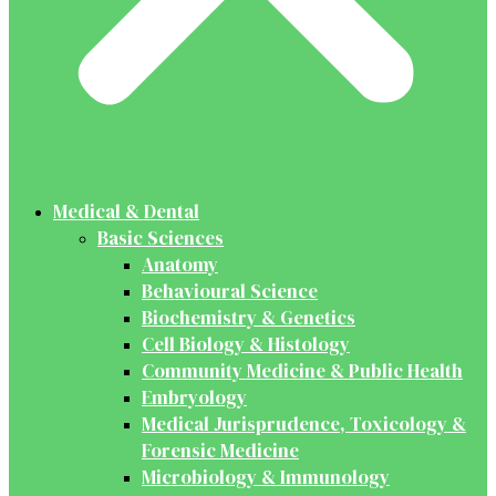
Medical & Dental
Basic Sciences
Anatomy
Behavioural Science
Biochemistry & Genetics
Cell Biology & Histology
Community Medicine & Public Health
Embryology
Medical Jurisprudence, Toxicology &
Forensic Medicine
Microbiology & Immunology