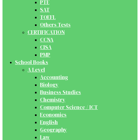
PTE
SAT
TOEFL
Others Tests
CERTIFICATION
CCNA
CISA
PMP
School Books
A Level
Accounting
Biology
Business Studies
Chemistry
Computer Science / ICT
Economics
English
Geography
Law