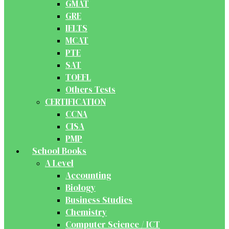
GMAT
GRE
IELTS
MCAT
PTE
SAT
TOEFL
Others Tests
CERTIFICATION
CCNA
CISA
PMP
School Books
A Level
Accounting
Biology
Business Studies
Chemistry
Computer Science / ICT