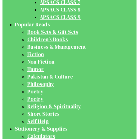
APSACS CLASS 7
APSACS CLASS 8
APSACS CLASS 9
Popular Reads
Book Sets & Gift Sets
Children's Books
Business & Management
Fiction
Non Fiction
Humor
Pakistan & Culture
Philosophy
Poetry
Poetry
Religion & Spirituality
Short Stories
Self Help
Stationery & Supplies
Calculators