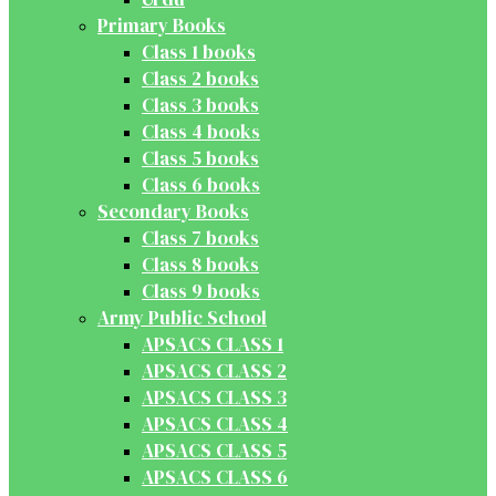
Primary Books
Class 1 books
Class 2 books
Class 3 books
Class 4 books
Class 5 books
Class 6 books
Secondary Books
Class 7 books
Class 8 books
Class 9 books
Army Public School
APSACS CLASS 1
APSACS CLASS 2
APSACS CLASS 3
APSACS CLASS 4
APSACS CLASS 5
APSACS CLASS 6