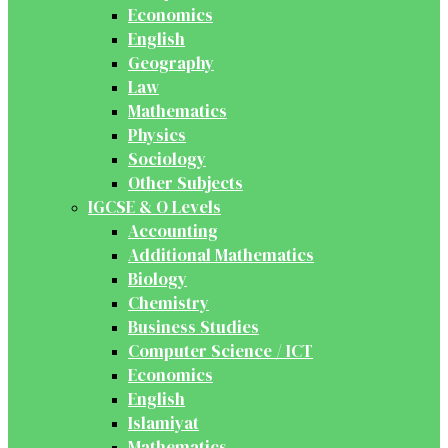
Economics
English
Geography
Law
Mathematics
Physics
Sociology
Other Subjects
IGCSE & O Levels
Accounting
Additional Mathematics
Biology
Chemistry
Business Studies
Computer Science / ICT
Economics
English
Islamiyat
Mathematics