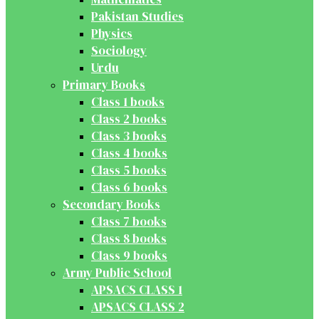
Pakistan Studies
Physics
Sociology
Urdu
Primary Books
Class 1 books
Class 2 books
Class 3 books
Class 4 books
Class 5 books
Class 6 books
Secondary Books
Class 7 books
Class 8 books
Class 9 books
Army Public School
APSACS CLASS 1
APSACS CLASS 2