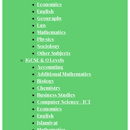
Economics
English
Geography
Law
Mathematics
Physics
Sociology
Other Subjects
IGCSE & O Levels
Accounting
Additional Mathematics
Biology
Chemistry
Business Studies
Computer Science / ICT
Economics
English
Islamiyat
Mathematics