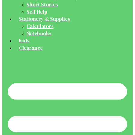
Short Stories
Self Help
Stationery & Supplies
Calculators
Notebooks
Kids
Clearance