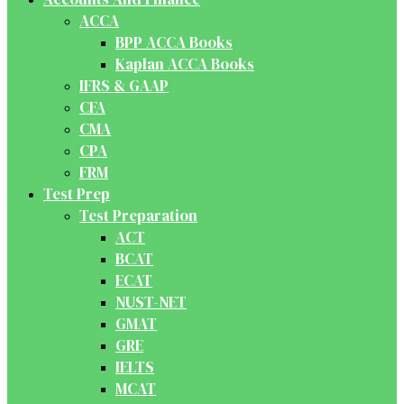
ACCA
BPP ACCA Books
Kaplan ACCA Books
IFRS & GAAP
CFA
CMA
CPA
FRM
Test Prep
Test Preparation
ACT
BCAT
ECAT
NUST-NET
GMAT
GRE
IELTS
MCAT