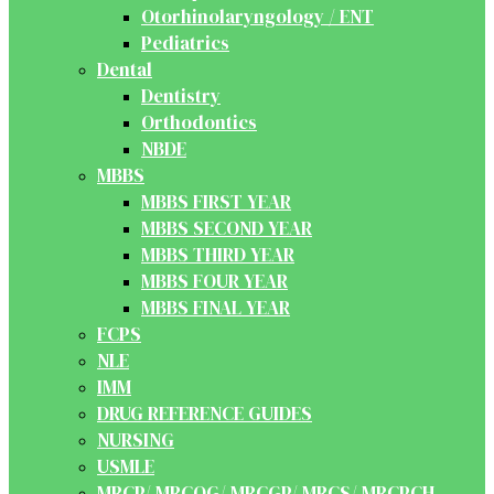
Otorhinolaryngology / ENT
Pediatrics
Dental
Dentistry
Orthodontics
NBDE
MBBS
MBBS FIRST YEAR
MBBS SECOND YEAR
MBBS THIRD YEAR
MBBS FOUR YEAR
MBBS FINAL YEAR
FCPS
NLE
IMM
DRUG REFERENCE GUIDES
NURSING
USMLE
MRCP/ MRCOG/ MRCGP/ MRCS/ MRCPCH