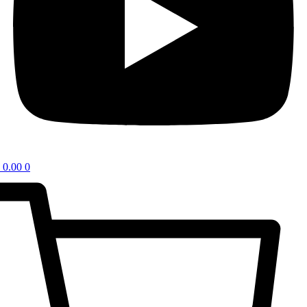
0.00
0