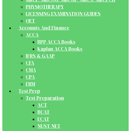
PHYSIOTHERAPY
LICENSING EXAMINATION GUIDES
OET
Accounts And Finance
ACCA
BPP ACCA Books
Kaplan ACCA Books
IFRS & GAAP
CFA
CMA
CPA
FRM
Test Prep
Test Preparation
ACT
BCAT
ECAT
NUST-NET