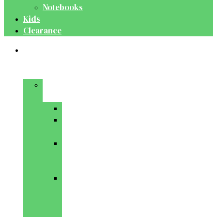
Notebooks
Kids
Clearance
Medical
&
Dental
Basic
Sciences
Anatomy
Behavioural
Science
Biochemistry
&
Genetics
Cell
Biology
&
Histology