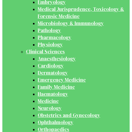
Embryology
Medical Jurisprudence, Toxicology &
Forensic Medicine
Microbiology & Immunology
Pathology
Pharmacology
Physiology
Clinical Sciences
Anaesthesiology
Cardiology
Dermatology
Emergency Medicine
Family Medicine
Haematology
Medicine
Neurology
Obstetrics and Gynecology
Ophthalmology
Orthopaedics