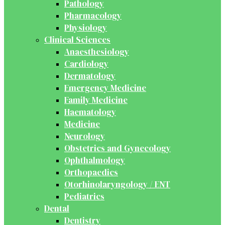
Pathology
Pharmacology
Physiology
Clinical Sciences
Anaesthesiology
Cardiology
Dermatology
Emergency Medicine
Family Medicine
Haematology
Medicine
Neurology
Obstetrics and Gynecology
Ophthalmology
Orthopaedics
Otorhinolaryngology / ENT
Pediatrics
Dental
Dentistry