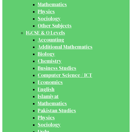
Mathematics
Physics
Sociology
Other Subjects
IGCSE & O Levels
Accounting
Additional Mathematics
Biology
Chemistry
Business Studies
Computer Science / ICT
Economics
English
Islamiyat
Mathematics
Pakistan Studies
Physics
Sociology
Urdu