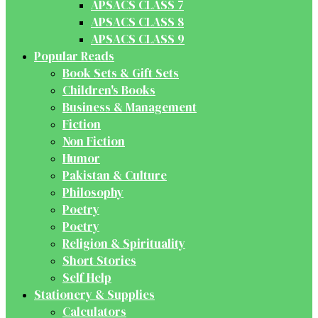
APSACS CLASS 7
APSACS CLASS 8
APSACS CLASS 9
Popular Reads
Book Sets & Gift Sets
Children's Books
Business & Management
Fiction
Non Fiction
Humor
Pakistan & Culture
Philosophy
Poetry
Poetry
Religion & Spirituality
Short Stories
Self Help
Stationery & Supplies
Calculators