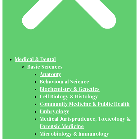
Medical & Dental
Basic Sciences
Anatomy
Behavioural Science
Biochemistry & Genetics
Cell Biology & Histology
Community Medicine & Public Health
Embryology
Medical Jurisprudence, Toxicology &
Forensic Medicine
Microbiology & Immunology