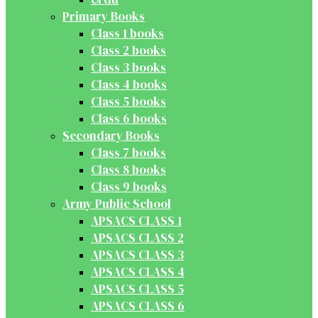
Primary Books
Class 1 books
Class 2 books
Class 3 books
Class 4 books
Class 5 books
Class 6 books
Secondary Books
Class 7 books
Class 8 books
Class 9 books
Army Public School
APSACS CLASS 1
APSACS CLASS 2
APSACS CLASS 3
APSACS CLASS 4
APSACS CLASS 5
APSACS CLASS 6