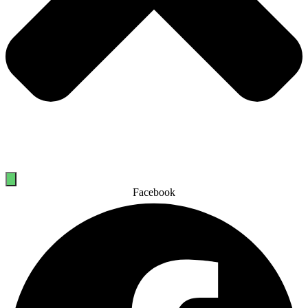
Facebook