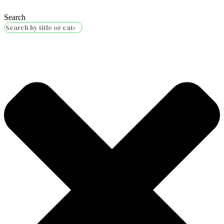
Search