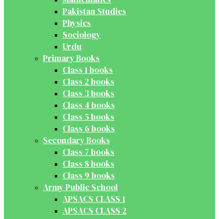
Pakistan Studies
Physics
Sociology
Urdu
Primary Books
Class 1 books
Class 2 books
Class 3 books
Class 4 books
Class 5 books
Class 6 books
Secondary Books
Class 7 books
Class 8 books
Class 9 books
Army Public School
APSACS CLASS 1
APSACS CLASS 2