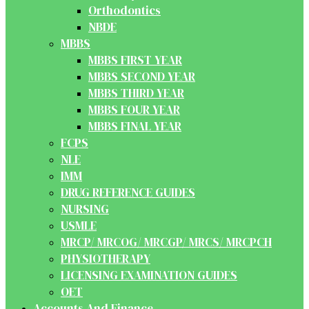
Orthodontics
NBDE
MBBS
MBBS FIRST YEAR
MBBS SECOND YEAR
MBBS THIRD YEAR
MBBS FOUR YEAR
MBBS FINAL YEAR
FCPS
NLE
IMM
DRUG REFERENCE GUIDES
NURSING
USMLE
MRCP/ MRCOG/ MRCGP/ MRCS/ MRCPCH
PHYSIOTHERAPY
LICENSING EXAMINATION GUIDES
OET
Accounts And Finance