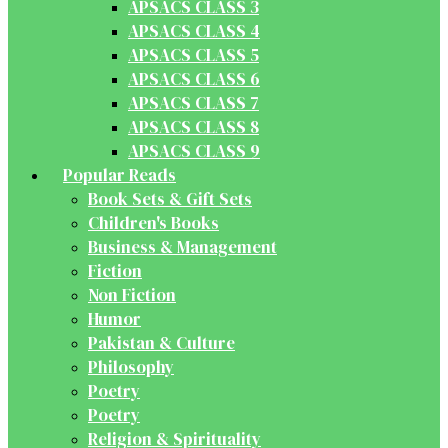
APSACS CLASS 3
APSACS CLASS 4
APSACS CLASS 5
APSACS CLASS 6
APSACS CLASS 7
APSACS CLASS 8
APSACS CLASS 9
Popular Reads
Book Sets & Gift Sets
Children's Books
Business & Management
Fiction
Non Fiction
Humor
Pakistan & Culture
Philosophy
Poetry
Poetry
Religion & Spirituality