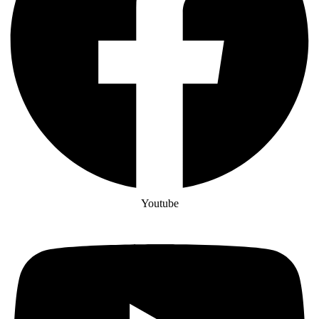
Youtube