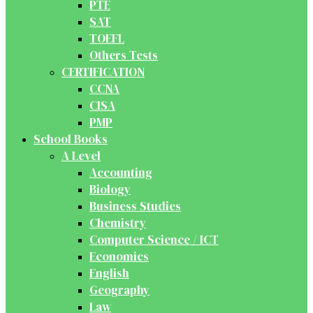
PTE
SAT
TOEFL
Others Tests
CERTIFICATION
CCNA
CISA
PMP
School Books
A Level
Accounting
Biology
Business Studies
Chemistry
Computer Science / ICT
Economics
English
Geography
Law