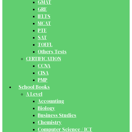
GMAT
GRE
IELTS
MCAT
PTE
SAT
TOEFL
Others Tests
CERTIFICATION
CCNA
CISA
PMP
School Books
A Level
Accounting
Biology
Business Studies
Chemistry
Computer Science / ICT