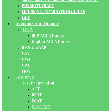
PHYSIOTHERAPY
LICENSING EXAMINATION GUIDES
OET
Accounts And Finance
ACCA
BPP ACCA Books
Kaplan ACCA Books
IFRS & GAAP
CFA
CMA
CPA
FRM
Test Prep
Test Preparation
ACT
BCAT
ECAT
NUST-NET