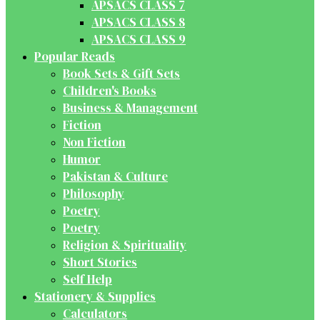
APSACS CLASS 7
APSACS CLASS 8
APSACS CLASS 9
Popular Reads
Book Sets & Gift Sets
Children's Books
Business & Management
Fiction
Non Fiction
Humor
Pakistan & Culture
Philosophy
Poetry
Poetry
Religion & Spirituality
Short Stories
Self Help
Stationery & Supplies
Calculators