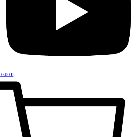
0.00
0