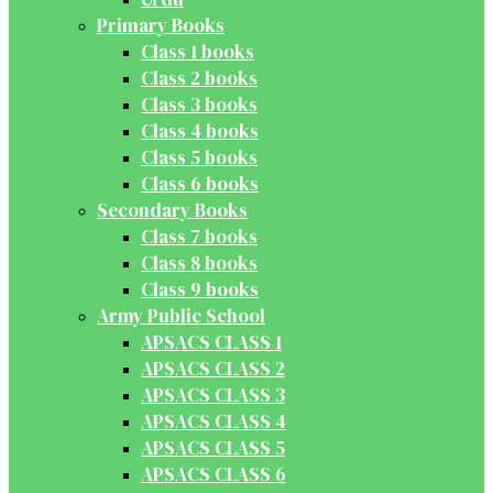
Primary Books
Class 1 books
Class 2 books
Class 3 books
Class 4 books
Class 5 books
Class 6 books
Secondary Books
Class 7 books
Class 8 books
Class 9 books
Army Public School
APSACS CLASS 1
APSACS CLASS 2
APSACS CLASS 3
APSACS CLASS 4
APSACS CLASS 5
APSACS CLASS 6