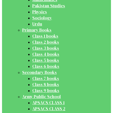
Pakistan Studies
Physics
Sociology
Urdu
Primary Books
Class 1 books
Class 2 books
Class 3 books
Class 4 books
Class 5 books
Class 6 books
Secondary Books
Class 7 books
Class 8 books
Class 9 books
Army Public School
APSACS CLASS 1
APSACS CLASS 2