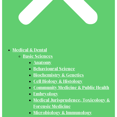
Medical & Dental
Basic Sciences
Anatomy
Behavioural Science
Biochemistry & Genetics
Cell Biology & Histology
Community Medicine & Public Health
Embryology
Medical Jurisprudence, Toxicology &
Forensic Medicine
Microbiology & Immunology