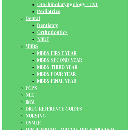
Otorhinolaryngology / ENT
Pediatrics
Dental
Dentistry
Orthodontics
NBDE
MBBS
MBBS FIRST YEAR
MBBS SECOND YEAR
MBBS THIRD YEAR
MBBS FOUR YEAR
MBBS FINAL YEAR
FCPS
NLE
IMM
DRUG REFERENCE GUIDES
NURSING
USMLE
MRCP/ MRCOG/ MRCGP/ MRCS/ MRCPCH