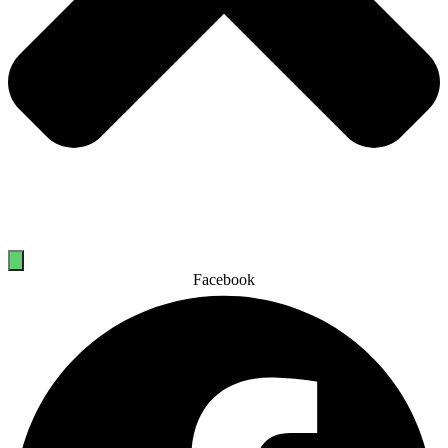
Facebook