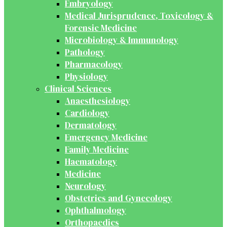
Embryology
Medical Jurisprudence, Toxicology &
Forensic Medicine
Microbiology & Immunology
Pathology
Pharmacology
Physiology
Clinical Sciences
Anaesthesiology
Cardiology
Dermatology
Emergency Medicine
Family Medicine
Haematology
Medicine
Neurology
Obstetrics and Gynecology
Ophthalmology
Orthopaedics