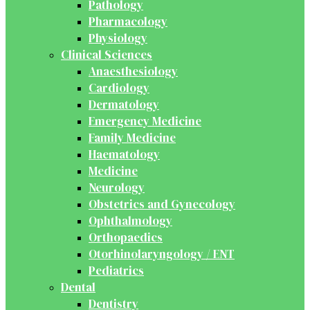
Pathology
Pharmacology
Physiology
Clinical Sciences
Anaesthesiology
Cardiology
Dermatology
Emergency Medicine
Family Medicine
Haematology
Medicine
Neurology
Obstetrics and Gynecology
Ophthalmology
Orthopaedics
Otorhinolaryngology / ENT
Pediatrics
Dental
Dentistry