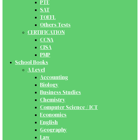
PTE
SAT
TOEFL
Others Tests
CERTIFICATION
CCNA
CISA
PMP
School Books
A Level
Accounting
Biology
Business Studies
Chemistry
Computer Science / ICT
Economics
English
Geography
Law