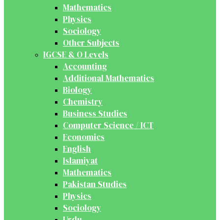
Mathematics
Physics
Sociology
Other Subjects
IGCSE & O Levels
Accounting
Additional Mathematics
Biology
Chemistry
Business Studies
Computer Science / ICT
Economics
English
Islamiyat
Mathematics
Pakistan Studies
Physics
Sociology
Urdu