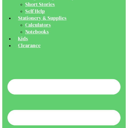
Short Stories
Self Help
Stationery & Supplies
Calculators
Notebooks
Kids
Clearance