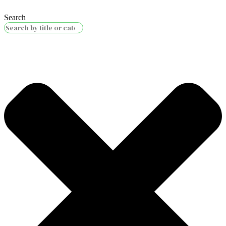
Search