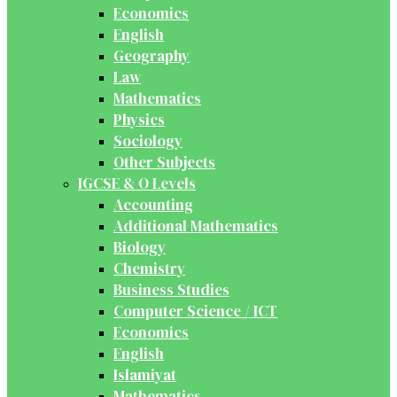
Economics
English
Geography
Law
Mathematics
Physics
Sociology
Other Subjects
IGCSE & O Levels
Accounting
Additional Mathematics
Biology
Chemistry
Business Studies
Computer Science / ICT
Economics
English
Islamiyat
Mathematics