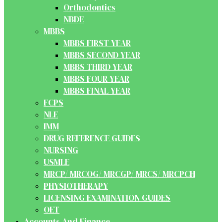
Orthodontics
NBDE
MBBS
MBBS FIRST YEAR
MBBS SECOND YEAR
MBBS THIRD YEAR
MBBS FOUR YEAR
MBBS FINAL YEAR
FCPS
NLE
IMM
DRUG REFERENCE GUIDES
NURSING
USMLE
MRCP/ MRCOG/ MRCGP/ MRCS/ MRCPCH
PHYSIOTHERAPY
LICENSING EXAMINATION GUIDES
OET
Accounts And Finance