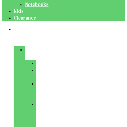
Notebooks
Kids
Clearance
Medical
&
Dental
Basic
Sciences
Anatomy
Behavioural
Science
Biochemistry
&
Genetics
Cell
Biology
&
Histology