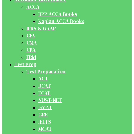
ACCA
BPP ACCA Books
Kaplan ACCA Books
IFRS & GAAP
CFA
CMA
CPA
FRM
Test Prep
Test Preparation
ACT
BCAT
ECAT
NUST-NET
GMAT
GRE
IELTS
MCAT