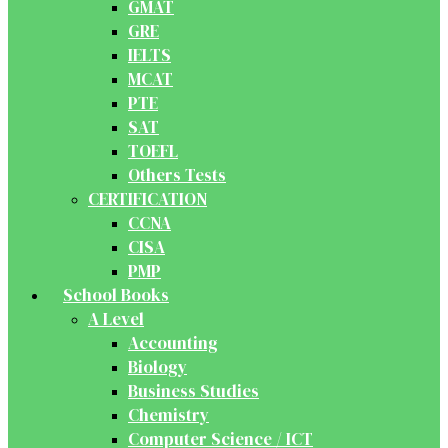
GMAT
GRE
IELTS
MCAT
PTE
SAT
TOEFL
Others Tests
CERTIFICATION
CCNA
CISA
PMP
School Books
A Level
Accounting
Biology
Business Studies
Chemistry
Computer Science / ICT