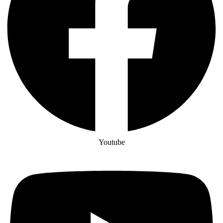
Youtube