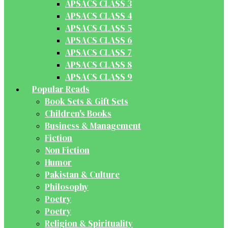
APSACS CLASS 3
APSACS CLASS 4
APSACS CLASS 5
APSACS CLASS 6
APSACS CLASS 7
APSACS CLASS 8
APSACS CLASS 9
Popular Reads
Book Sets & Gift Sets
Children's Books
Business & Management
Fiction
Non Fiction
Humor
Pakistan & Culture
Philosophy
Poetry
Poetry
Religion & Spirituality